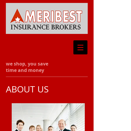
we shop, you save
time and money
ABOUT US