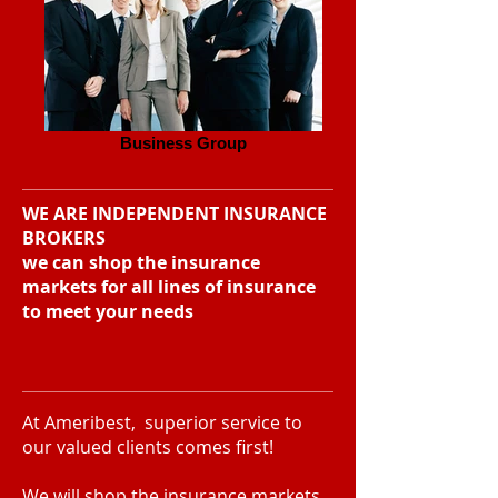
Business Group
WE ARE INDEPENDENT INSURANCE
BROKERS
we can shop the insurance
markets for all lines of insurance
to meet your needs
At Ameribest, superior service to
our valued clients comes first!
We will shop the insurance markets