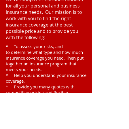
for all your personal and business
insurance needs. Our mission is to
work with you to find the right
insurance coverage at the best
possible price and to provide you
with the following:
* To assess your risks, and
to determine what type and how much
insurance coverage you need. Then put
together an insurance program that
meets your needs.
* Help you understand your insurance
coverage.
* Provide you many quotes with
competitive pricing and flexible
payment plans.
* Assist you through the claim
process.
Visit
7545 Irvine Center Dr.